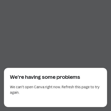
We’re having some problems
We can’t open Canva right now. Refresh this page to try
again.